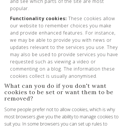
and see which parts of the site are most
popular.
Functionality cookies:
These cookies allow
our website to remember choices you make
and provide enhanced features. For instance,
we may be able to provide you with news or
updates relevant to the services you use. They
may also be used to provide services you have
requested such as viewing a video or
commenting on a blog. The information these
cookies collect is usually anonymised.
What can you do if you don't want
cookies to be set or want them to be
removed?
Some people prefer not to allow cookies, which is why
most browsers give you the ability to manage cookies to
suit you. In some browsers you can set up rules to