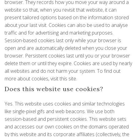
browser. They records how you move your way around a
website so that, when you revisit that website, it can
present tailored options based on the information stored
about your last visit. Cookies can also be used to analyse
traffic and for advertising and marketing purposes.
Session-based cookies last only while your browser is
open and are automatically deleted when you close your
browser. Persistent cookies last until you or your browser
delete them or until they expire. Cookies are used by nearly
all websites and do not harm your system. To find out
more about cookies, visit
this site
.
Does this website use cookies?
Yes. This website uses cookies and similar technologies
like single-pixel gifs and web beacons. We use both
session-based and persistent cookies. This website sets
and accesses our own cookies on the domains operated
by this website and its corporate affiliates (collectively, the