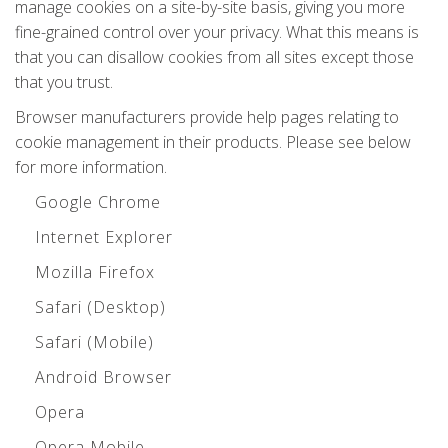
manage cookies on a site-by-site basis, giving you more
fine-grained control over your privacy. What this means is
that you can disallow cookies from all sites except those
that you trust.
Browser manufacturers provide help pages relating to
cookie management in their products. Please see below
for more information.
Google Chrome
Internet Explorer
Mozilla Firefox
Safari (Desktop)
Safari (Mobile)
Android Browser
Opera
Opera Mobile