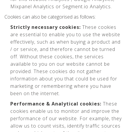
Mixpanel Analytics or Segment.io Analytics.
Cookies can also be categorised as follows:
Strictly necessary cookies:
These cookies
are essential to enable you to use the website
effectively, such as when buying a product and
/ or service, and therefore cannot be turned
off. Without these cookies, the services
available to you on our website cannot be
provided. These cookies do not gather
information about you that could be used for
marketing or remembering where you have
been on the internet.
Performance & Analytical cookies:
These
cookies enable us to monitor and improve the
performance of our website. For example, they
allow us to count visits, identify traffic sources