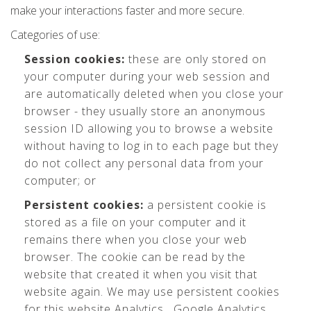
make your interactions faster and more secure.
Categories of use:
Session cookies:
these are only stored on
your computer during your web session and
are automatically deleted when you close your
browser - they usually store an anonymous
session ID allowing you to browse a website
without having to log in to each page but they
do not collect any personal data from your
computer; or
Persistent cookies:
a persistent cookie is
stored as a file on your computer and it
remains there when you close your web
browser. The cookie can be read by the
website that created it when you visit that
website again. We may use persistent cookies
for this website Analytics , Google Analytics,