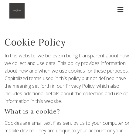
Toggl
naviga
Cookie Policy
In this website, we believe in being transparent about how
we collect and use data. This policy provides information
about how and when we use cookies for these purposes.
Capitalized terms used in this policy but not defined have
the meaning set forth in our
Privacy Policy
, which also
includes additional details about the collection and use of
information in this website.
What is a cookie?
Cookies are small text files sent by us to your computer or
mobile device. They are unique to your account or your