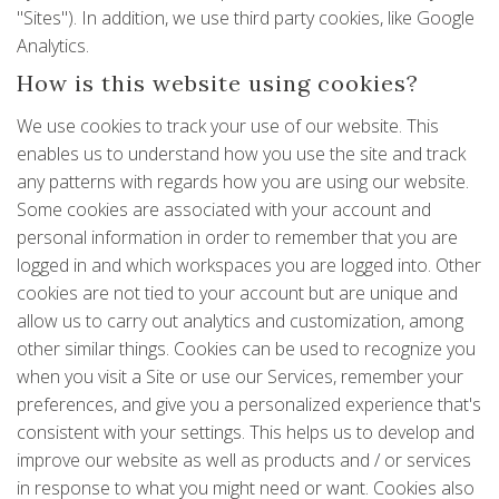
"Sites"). In addition, we use third party cookies, like Google
Analytics.
How is this website using cookies?
We use cookies to track your use of our website. This
enables us to understand how you use the site and track
any patterns with regards how you are using our website.
Some cookies are associated with your account and
personal information in order to remember that you are
logged in and which workspaces you are logged into. Other
cookies are not tied to your account but are unique and
allow us to carry out analytics and customization, among
other similar things. Cookies can be used to recognize you
when you visit a Site or use our Services, remember your
preferences, and give you a personalized experience that's
consistent with your settings. This helps us to develop and
improve our website as well as products and / or services
in response to what you might need or want. Cookies also